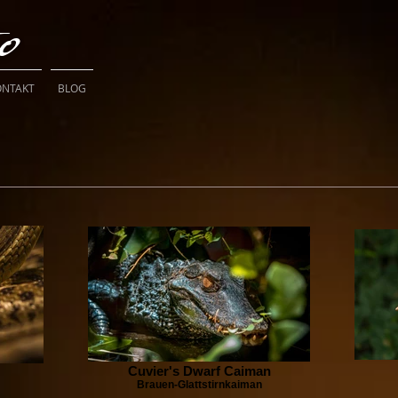
to
ONTAKT
BLOG
Cuvier's Dwarf Caiman
Brauen-Glattstirnkaiman