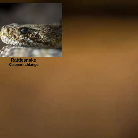
Rattlesnake
Klapperschlange