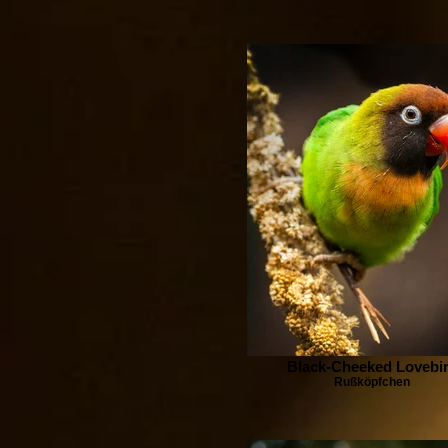
Black-Cheeked Lovebi
Rußköpfchen