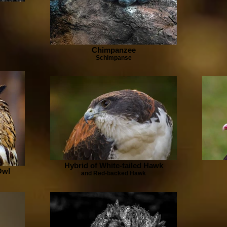
Chimpanzee
Schimpanse
Hybrid of White-tailed Hawk
Owl
and Red-backed Hawk