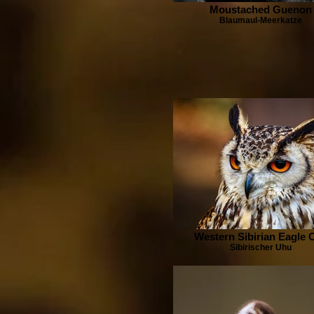
Moustached Guenon
Blaumaul-Meerkatze
Western Sibirian Eagle 
Sibirischer Uhu