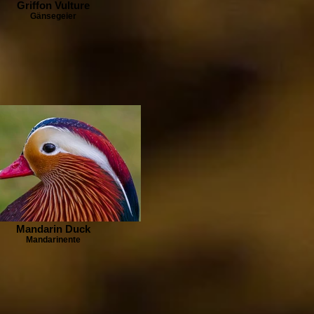
Griffon Vulture
Gänsegeier
Mandarin Duck
Mandarinente