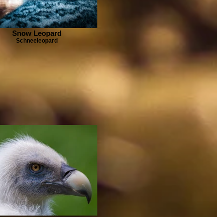
Snow Leopard
Schneeleopard