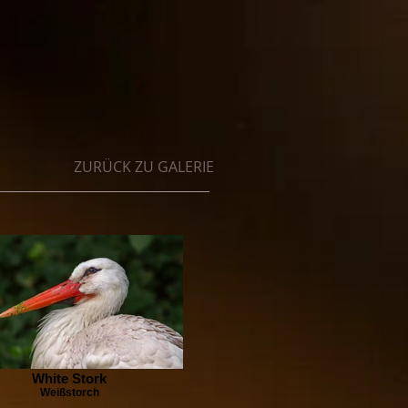
ZURÜCK ZU GALERIE
White Stork
Weißstorch