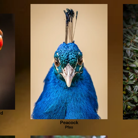
rd
Peacock
Pfau