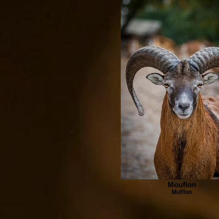
Mouflon
Mufflon