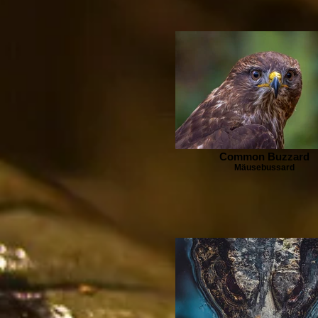
Common Buzzard
Mäusebussard