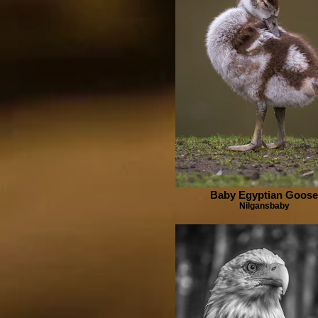
Baby Egyptian Goose
Nilgansbaby