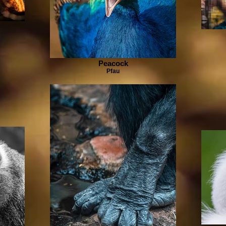
Peacock
Pfau