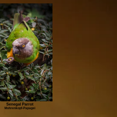
Senegal Parrot
Mohrenkopf-Papagei