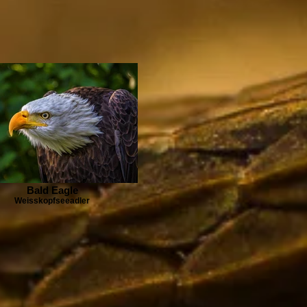
Bald Eagle
Weisskopfseeadler