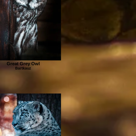
Great Grey Owl
Bartkauz