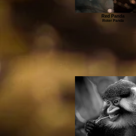
Red Panda
Roter Panda