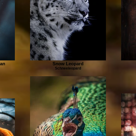
man
Snow Leopard
Schneeleopard