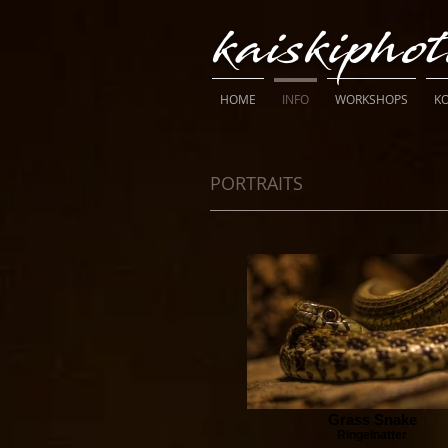
kaiskipho
HOME
INFO
WORKSHOPS
K
PORTRAITS
Grass Snake
Ringelnatter