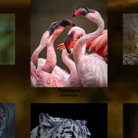
Flamingos
Flamingos