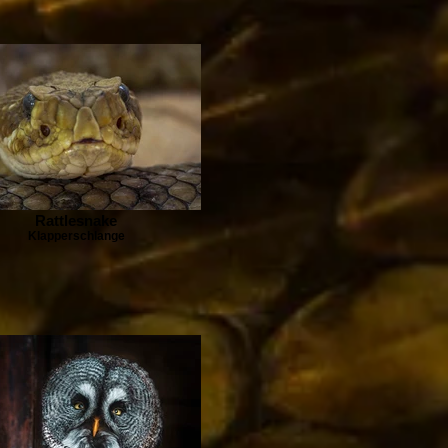
Rattlesnake
Klapperschlange