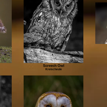
Screech Owl
Kreischeule