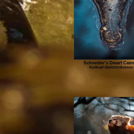
Schneider's Dwarf Cai
Keilkopf-Glattstirnkaiman