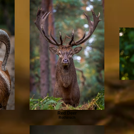
Red Deer
Rothirsch