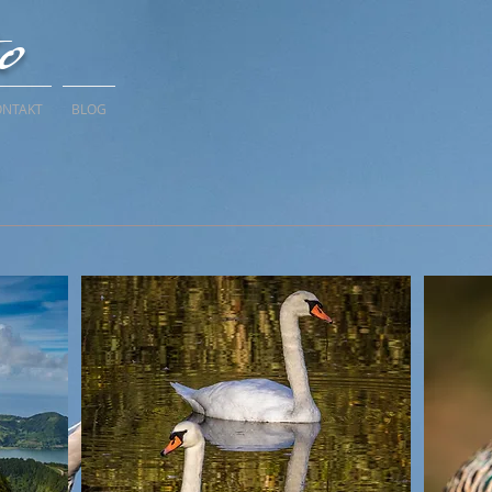
to
ONTAKT
BLOG