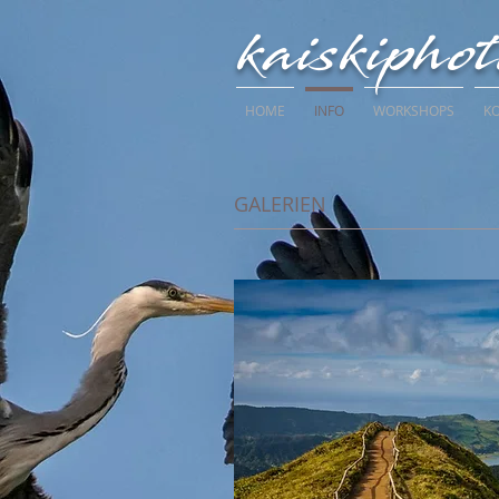
kaiskipho
HOME
INFO
WORKSHOPS
K
GALERIEN